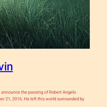
vin
 announce the passing of Robert Angelo
er 21, 2016. He left this world surrounded by