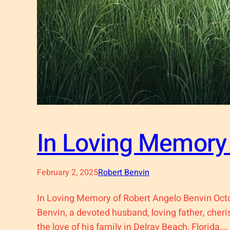
In Loving Memory 
February 2, 2025
Robert Benvin
In Loving Memory of Robert Angelo Benvin Oct
Benvin, a devoted husband, loving father, cher
the love of his family in Delray Beach, Florida,…