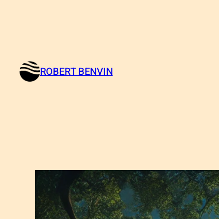
ROBERT BENVIN