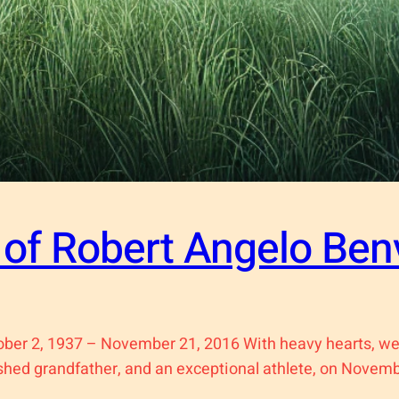
of Robert Angelo Ben
ober 2, 1937 – November 21, 2016 With heavy hearts, we
ished grandfather, and an exceptional athlete, on Novemb