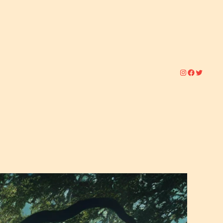
Instagram
Facebook
Twitter