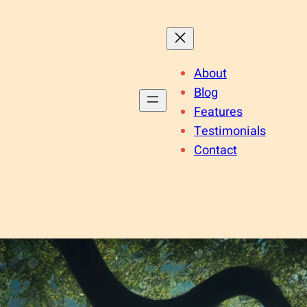
About
Blog
Features
Testimonials
Contact